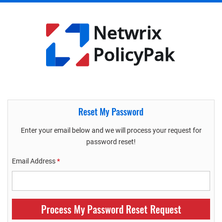
Reset My Password
Enter your email below and we will process your request for
password reset!
Email Address
*
Process My Password Reset Request