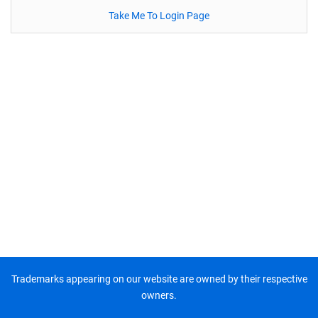
Take Me To Login Page
Trademarks appearing on our website are owned by their respective
owners.